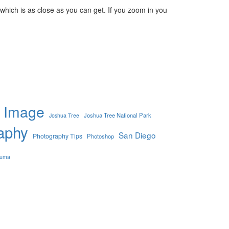
which is as close as you can get. If you zoom in you
Image
Joshua Tree National Park
Joshua Tree
aphy
San Diego
Photography Tips
Photoshop
uma