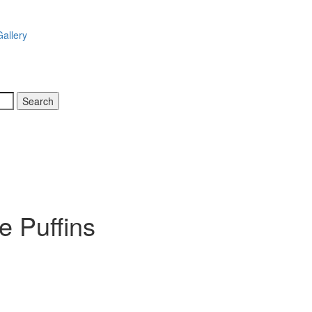
allery
e Puffins