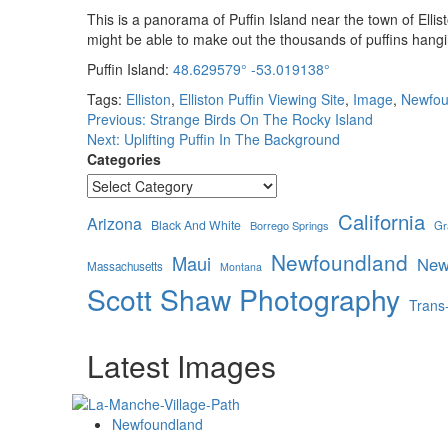
This is a panorama of Puffin Island near the town of Ell
might be able to make out the thousands of puffins hangi
Puffin Island:
48.629579° -53.019138°
Tags:
Elliston
,
Elliston Puffin Viewing Site
,
Image
,
Newfou
Post
Previous:
Strange Birds On The Rocky Island
Next:
Uplifting Puffin In The Background
navigation
Categories
California
Arizona
Black And White
Borrego Springs
Gr
Newfoundland
Maui
New
Massachusetts
Montana
Scott Shaw Photography
Trans
Latest Images
Newfoundland