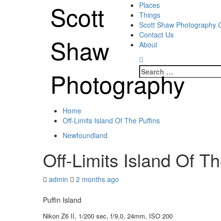
Skip
Scott
Primary
Places
to
Menu
Things
content
Scott Shaw Photography G
Contact Us
Shaw
About
Search
Photography
for:
Home
Off-Limits Island Of The Puffins
Newfoundland
Off-Limits Island Of Th
admin
2 months ago
Puffin Island
Nikon Z6 II, 1/200 sec, f/9,0, 24mm, ISO 200