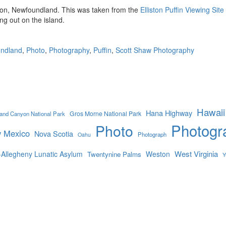
iston, Newfoundland. This was taken from the
Elliston Puffin Viewing Site
ng out on the island.
ndland
,
Photo
,
Photography
,
Puffin
,
Scott Shaw Photography
Hawaii
Hana Highway
Gros Morne National Park
and Canyon National Park
Photogr
Photo
 Mexico
Nova Scotia
Photograph
Oahu
West Virginia
-Allegheny Lunatic Asylum
Weston
Twentynine Palms
Y