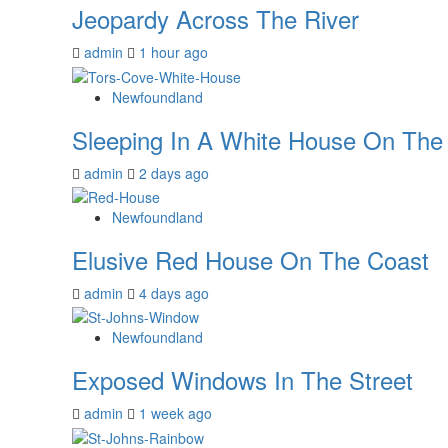
Jeopardy Across The River
admin
1 hour ago
Newfoundland
Sleeping In A White House On The C
admin
2 days ago
Newfoundland
Elusive Red House On The Coast
admin
4 days ago
Newfoundland
Exposed Windows In The Street
admin
1 week ago