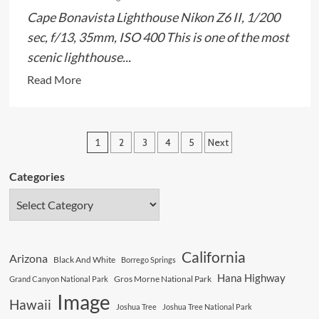
Cape Bonavista Lighthouse Nikon Z6 II, 1/200
sec, f/13, 35mm, ISO 400 This is one of the most
scenic lighthouse...
Read
Read More
more
about
Wonderful
Posts
1
2
3
4
5
Next
Lighthouse
pagination
On
Categories
The
Cliffs
California
Arizona
Black And White
Borrego Springs
Hana Highway
Gros Morne National Park
Grand Canyon National Park
Image
Hawaii
Joshua Tree
Joshua Tree National Park