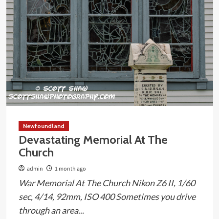
Newfoundland
Devastating Memorial At The
Church
admin
1 month ago
War Memorial At The Church Nikon Z6 II, 1/60
sec, 4/14, 92mm, ISO 400 Sometimes you drive
through an area...