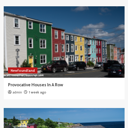
Newfoundland
Provocative Houses In A Row
admin
1 week ago