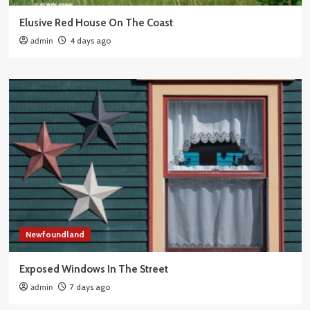
Elusive Red House On The Coast
admin
4 days ago
Newfoundland
Exposed Windows In The Street
admin
7 days ago