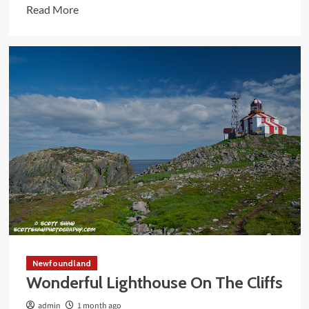
Read
Read More
more
about
Devastating
Memorial
At
The
Church
Newfoundland
Wonderful Lighthouse On The Cliffs
admin
1 month ago