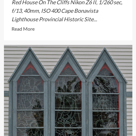
Red House On The Cliffs Nikon Z6 II, 1/260 sec,
f/13, 40mm, ISO 400 Cape Bonavista
Lighthouse Provincial Historic Site...
Read
Read More
more
about
Provocative
Little
Shed
On
The
Cliffs