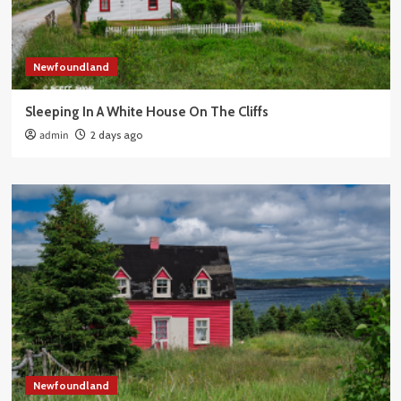
Newfoundland
Sleeping In A White House On The Cliffs
admin
2 days ago
Newfoundland