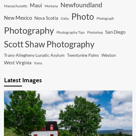
Newfoundland
Maui
Massachusetts
Montana
Photo
New Mexico
Nova Scotia
Oahu
Photograph
Photography
San Diego
Photography Tips
Photoshop
Scott Shaw Photography
Trans-Allegheny Lunatic Asylum
Weston
Twentynine Palms
West Virginia
Yuma
Latest Images