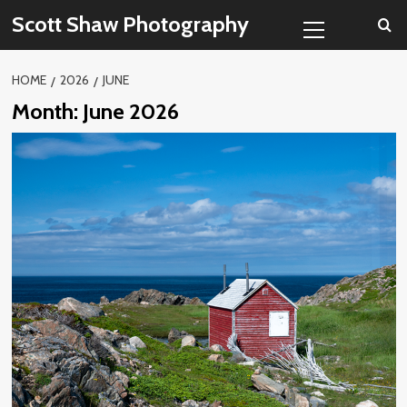
Skip
Primary
Scott Shaw Photography
to
Menu
content
HOME
2026
JUNE
Month:
June 2026