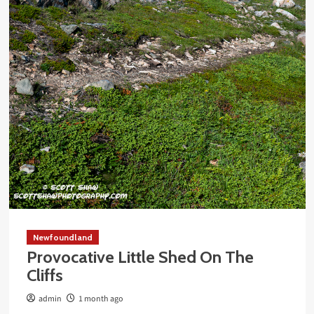
Newfoundland
Provocative Little Shed On The
Cliffs
admin
1 month ago