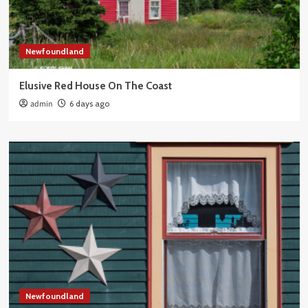
Newfoundland
Elusive Red House On The Coast
admin
6 days ago
Newfoundland