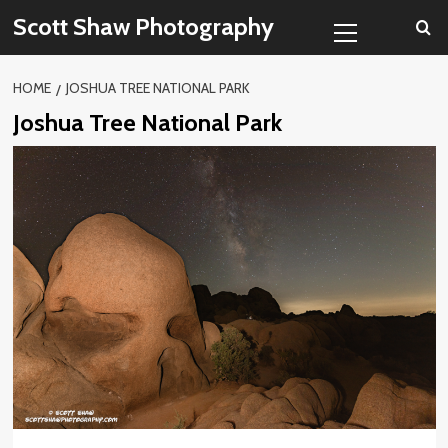
Skip
Primary
Scott Shaw Photography
to
Menu
content
HOME
JOSHUA TREE NATIONAL PARK
Joshua Tree National Park