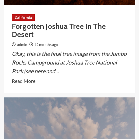
California
Forgotten Joshua Tree In The
Desert
admin
12 months ago
Okay, this is the final tree image from the Jumbo
Rocks Campground at Joshua Tree National
Park (see here and...
Read
Read More
more
about
Forgotten
Joshua
Tree
In
The