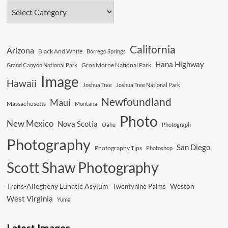
In
The
Desert
California
Arizona
Black And White
Borrego Springs
Hana Highway
Gros Morne National Park
Grand Canyon National Park
Image
Hawaii
Joshua Tree
Joshua Tree National Park
Newfoundland
Maui
Massachusetts
Montana
Photo
New Mexico
Nova Scotia
Oahu
Photograph
Photography
San Diego
Photography Tips
Photoshop
Scott Shaw Photography
Trans-Allegheny Lunatic Asylum
Weston
Twentynine Palms
West Virginia
Yuma