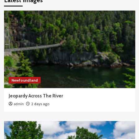
Latest Images
Newfoundland
Jeopardy Across The River
admin
2 days ago