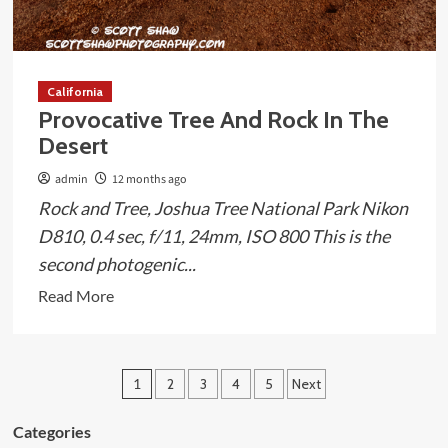
California
Provocative Tree And Rock In The
Desert
admin
12 months ago
Rock and Tree, Joshua Tree National Park Nikon
D810, 0.4 sec, f/11, 24mm, ISO 800 This is the
second photogenic...
Read
Read More
more
about
Provocative
Posts
1
2
3
4
5
Next
Tree
pagination
And
Categories
Rock