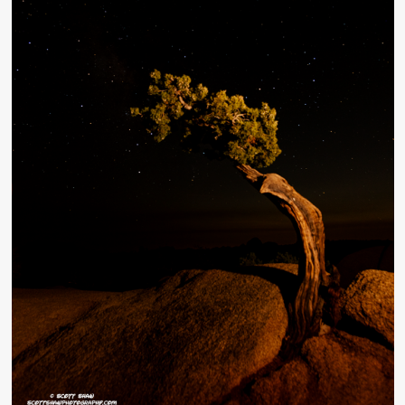
Monster