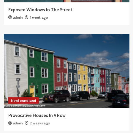
Exposed Windows In The Street
admin
1 week ago
Newfoundland
Provocative Houses In A Row
admin
2 weeks ago