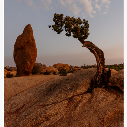
Desert