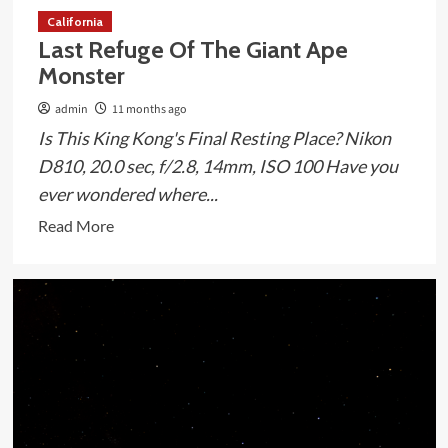
California
Last Refuge Of The Giant Ape
Monster
admin
11 months ago
Is This King Kong's Final Resting Place? Nikon
D810, 20.0 sec, f/2.8, 14mm, ISO 100 Have you
ever wondered where...
Read
Read More
more
about
Last
Refuge
Of
The
Giant
Ape