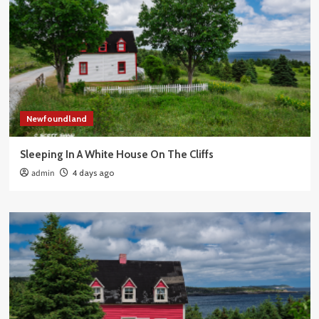
Newfoundland
Sleeping In A White House On The Cliffs
admin
4 days ago