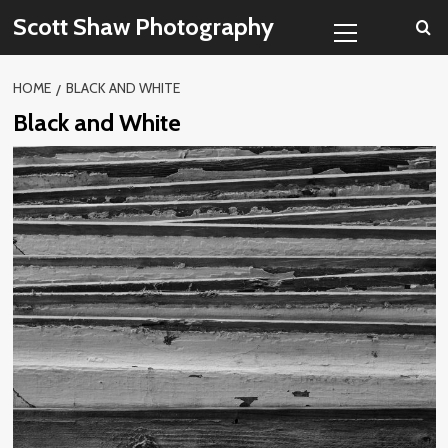
Skip
Primary
Scott Shaw Photography
to
Menu
content
HOME
BLACK AND WHITE
Black and White