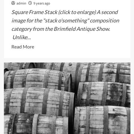
admin
9 years ago
Square Frame Stack (click to enlarge) A second
image for the "stack o'something" composition
category from the Brimfield Antique Show.
Unlike...
Read
Read More
more
about
Stack
o’Square
Frames,
Brimfield
Antique
Show