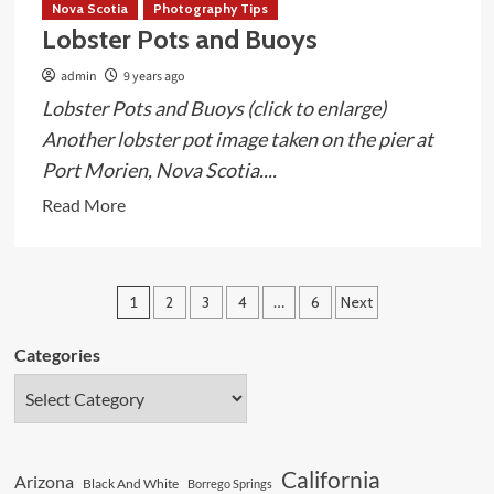
Nova Scotia
Photography Tips
Lobster Pots and Buoys
admin
9 years ago
Lobster Pots and Buoys (click to enlarge)
Another lobster pot image taken on the pier at
Port Morien, Nova Scotia....
Read
Read More
more
about
Lobster
Posts
1
2
3
4
…
6
Next
Pots
pagination
and
Categories
Buoys
California
Arizona
Black And White
Borrego Springs