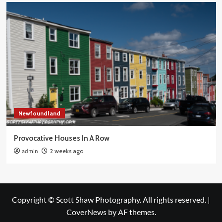
Newfoundland
Provocative Houses In A Row
admin
2 weeks ago
Copyright © Scott Shaw Photography. All rights reserved.
|
CoverNews
by AF themes.