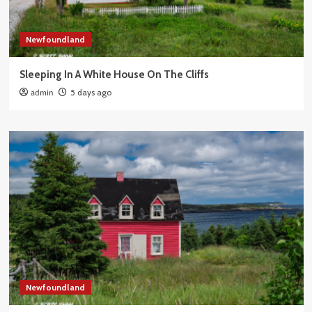
Newfoundland
Sleeping In A White House On The Cliffs
admin
5 days ago
Newfoundland