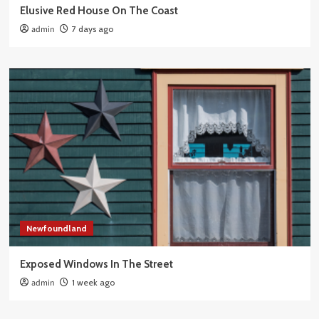
Elusive Red House On The Coast
admin
7 days ago
Newfoundland
Exposed Windows In The Street
admin
1 week ago