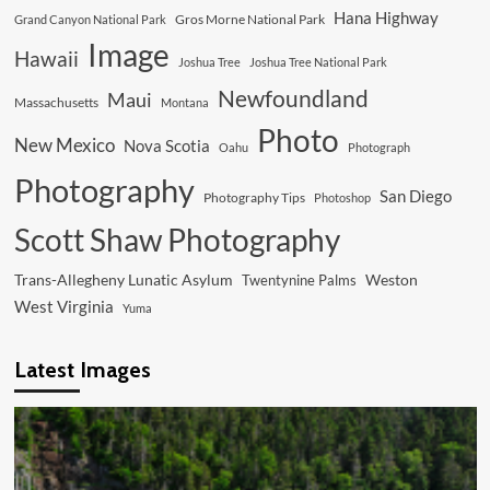
Hana Highway
Gros Morne National Park
Grand Canyon National Park
Image
Hawaii
Joshua Tree
Joshua Tree National Park
Newfoundland
Maui
Massachusetts
Montana
Photo
New Mexico
Nova Scotia
Oahu
Photograph
Photography
San Diego
Photography Tips
Photoshop
Scott Shaw Photography
Trans-Allegheny Lunatic Asylum
Weston
Twentynine Palms
West Virginia
Yuma
Latest Images