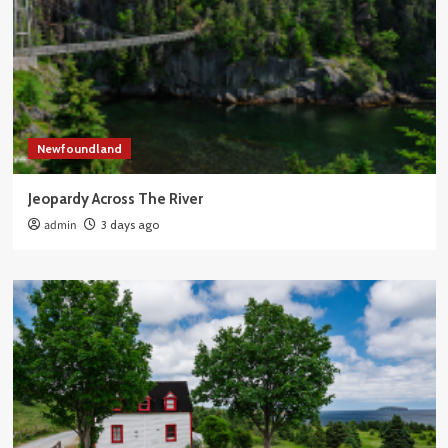
Newfoundland
Jeopardy Across The River
admin
3 days ago