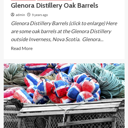
Glenora Distillery Oak Barrels
admin
9 years ago
Glenora Distillery Barrels (click to enlarge) Here
are some oak barrels at the Glenora Distillery
outside Inverness, Nova Scotia. Glenora...
Read
Read More
more
about
Glenora
Distillery
Oak
Barrels