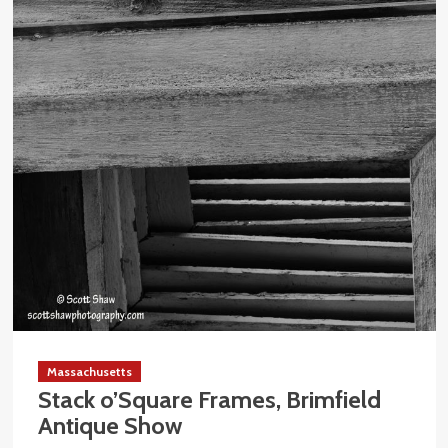
Massachusetts
Stack o’Square Frames, Brimfield
Antique Show