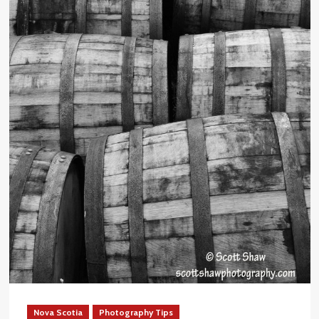
Nova Scotia
Photography Tips