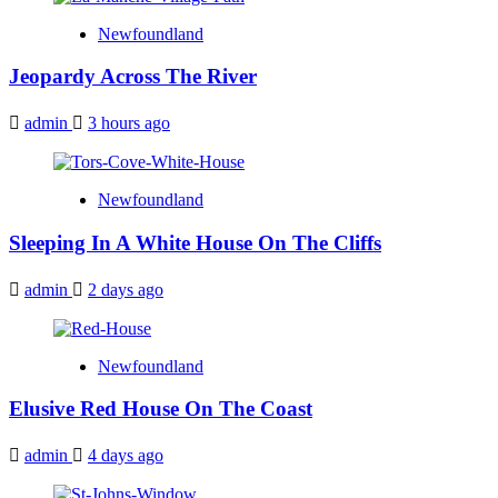
Newfoundland
Jeopardy Across The River
admin
3 hours ago
Newfoundland
Sleeping In A White House On The Cliffs
admin
2 days ago
Newfoundland
Elusive Red House On The Coast
admin
4 days ago