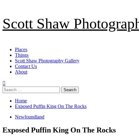
Skip
Scott Shaw Photograp
to
content
Primary
Places
Menu
Things
Scott Shaw Photography Gallery
Contact Us
About
Search
for:
Home
Exposed Puffin King On The Rocks
Newfoundland
Exposed Puffin King On The Rocks