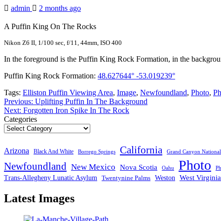
admin
2 months ago
A Puffin King On The Rocks
Nikon Z6 II, 1/100 sec, f/11, 44mm, ISO 400
In the foreground is the Puffin King Rock Formation, in the background 
Puffin King Rock Formation:
48.627644° -53.019239°
Tags:
Elliston Puffin Viewing Area
,
Image
,
Newfoundland
,
Photo
,
Ph
Post
Previous:
Uplifting Puffin In The Background
Next:
Forgotten Iron Spike In The Rock
navigation
Categories
California
Arizona
Black And White
Borrego Springs
Grand Canyon National
Photo
Newfoundland
New Mexico
Nova Scotia
Ph
Oahu
West Virginia
Trans-Allegheny Lunatic Asylum
Twentynine Palms
Weston
Latest Images