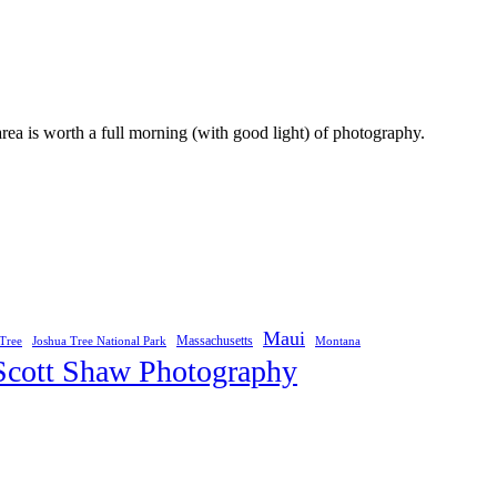
area is worth a full morning (with good light) of photography.
Maui
Joshua Tree National Park
Massachusetts
Tree
Montana
Scott Shaw Photography