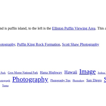
is puffin island, to the left is the
Elliston Puffin Viewing Area
. This 
otography
,
Puffin King Rock Formation
,
Scott Shaw Photography
Image
Hawaii
Hana Highway
Gros Morne National Park
 Park
Joshua 
Photography
San Diego
Photography Tips
otograph
Photoshop
Yuma