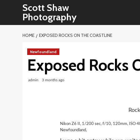
Skip
Scott Shaw
to
Photography
content
HOME
EXPOSED ROCKS ON THE COASTLINE
Newfoundland
Exposed Rocks O
admin
3 months ago
Rock
Nikon Z6 II, 1/200 sec, f/10, 120mm, ISO 4
Newfoundland,