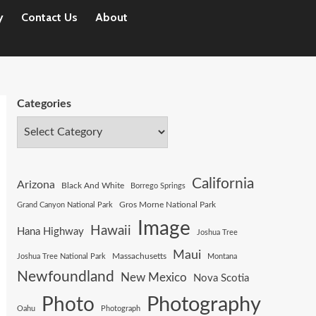
y
Contact Us
About
Categories
California
Arizona
Black And White
Borrego Springs
Gros Morne National Park
Grand Canyon National Park
Image
Hawaii
Hana Highway
Joshua Tree
Maui
Joshua Tree National Park
Massachusetts
Montana
Newfoundland
New Mexico
Nova Scotia
Photography
Photo
Oahu
Photograph