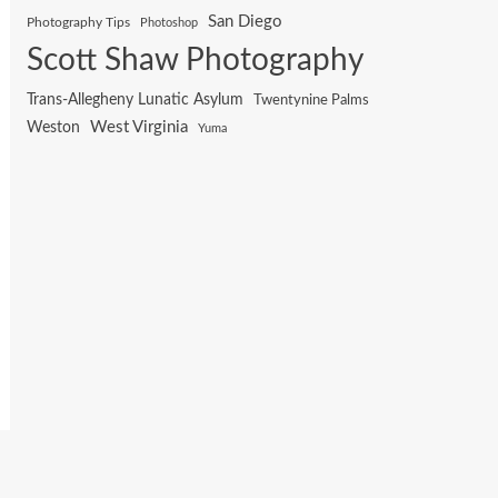
San Diego
Photography Tips
Photoshop
Scott Shaw Photography
Trans-Allegheny Lunatic Asylum
Twentynine Palms
West Virginia
Weston
Yuma