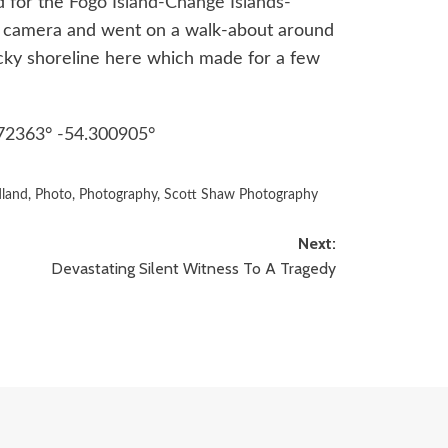
d for the
Fogo Island-Change Islands-
y camera and went on a walk-about around
rocky shoreline here which made for a few
72363° -54.300905°
land
,
Photo
,
Photography
,
Scott Shaw Photography
Next:
Devastating Silent Witness To A Tragedy