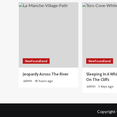
Newfoundland
Newfoundland
Jeopardy Across The River
Sleeping In A Wh
On The Cliffs
18 hours ago
admin
3 days ago
admin
Copyright 