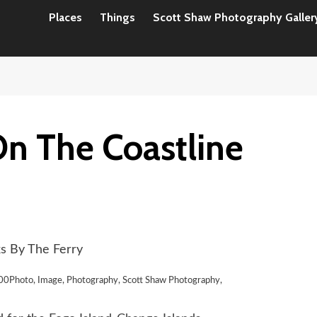
Places
Things
Scott Shaw Photography Galler
n The Coastline
s By The Ferry
00Photo, Image, Photography, Scott Shaw Photography,