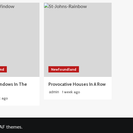
nd
Newfoundland
ndows In The
Provocative Houses In A Row
1 week ago
admin
k ago
AF themes.