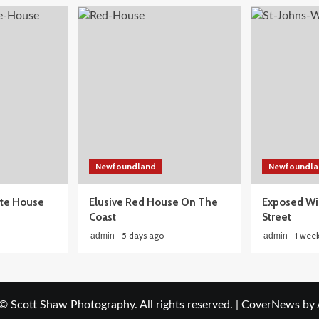
Newfoundland
Newfoundla
ite House
Elusive Red House On The
Exposed Wi
Coast
Street
5 days ago
1 wee
admin
admin
© Scott Shaw Photography. All rights reserved.
|
CoverNews
by 