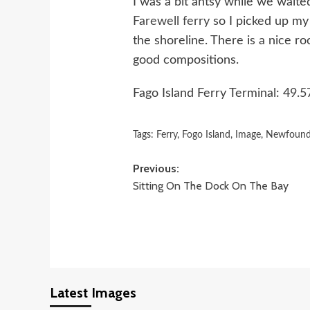
I was a bit antsy while we waite
Farewell ferry
so I picked up m
the shoreline. There is a nice 
good compositions.
Fago Island Ferry Terminal:
49.5
Tags:
Ferry
,
Fogo Island
,
Image
,
Newfound
Post
Previous:
Sitting On The Dock On The Bay
navigation
Latest Images