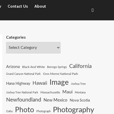
y
Contact Us
About
Categories
California
Arizona
Black And White
Borrego Springs
Gros Morne National Park
Grand Canyon National Park
Image
Hawaii
Hana Highway
Joshua Tree
Maui
Joshua Tree National Park
Massachusetts
Montana
Newfoundland
New Mexico
Nova Scotia
Photography
Photo
Oahu
Photograph