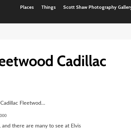
Places
Things
Scott Shaw Photography Galler
leetwood Cadillac
 Cadillac Fleetwod…
8000
rs, and there are many to see at
Elvis