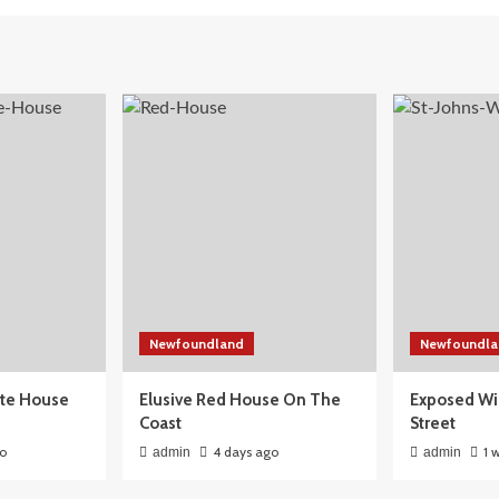
Newfoundland
Newfoundla
ite House
Elusive Red House On The
Exposed Wi
Coast
Street
go
4 days ago
1 
admin
admin