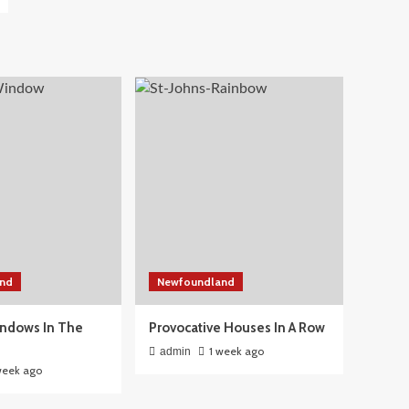
nd
Newfoundland
ndows In The
Provocative Houses In A Row
1 week ago
admin
week ago