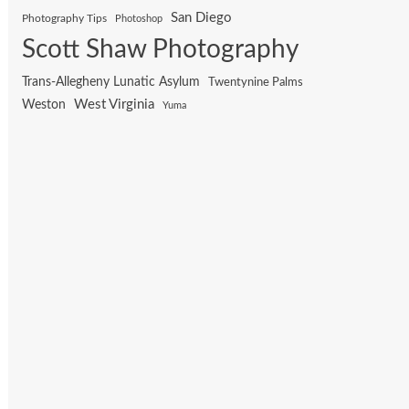
San Diego
Photography Tips
Photoshop
Scott Shaw Photography
Trans-Allegheny Lunatic Asylum
Twentynine Palms
West Virginia
Weston
Yuma