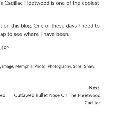
is Cadillac Fleetwood
is one of the coolest
t on this blog. One of these days I need to
 map to see where I have been.
849°
d
,
Image
,
Memphis
,
Photo
,
Photography
,
Scott Shaw
Next:
ped
Outlawed Bullet Nose On The Fleetwood
Cadillac