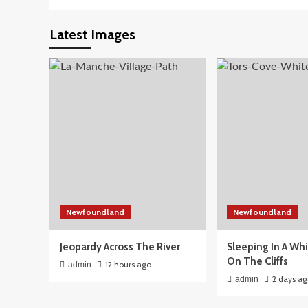
Latest Images
Newfoundland
Newfoundland
Jeopardy Across The River
Sleeping In A Wh
On The Cliffs
12 hours ago
admin
2 days a
admin