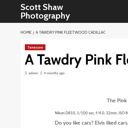
Skip
Scott Shaw
to
Photography
content
HOME
A TAWDRY PINK FLEETWOOD CADILLAC
Tenessee
A Tawdry Pink F
admin
9 months ago
The Pink
Nikon D810, 1/100 sec, f/4.0, 32mm, ISO 
Do you like cars? Elvis liked ca