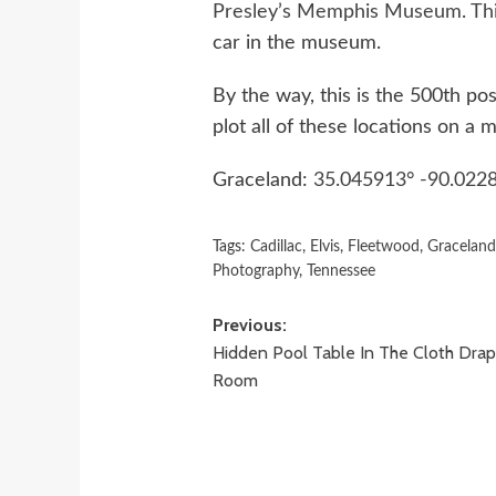
Presley’s Memphis Museum
.
Th
car in the museum.
By the way, this is the 500th pos
plot all of these locations on a
Graceland:
35.045913° -90.022
Tags:
Cadillac
,
Elvis
,
Fleetwood
,
Gracelan
Photography
,
Tennessee
Post
Previous:
Hidden Pool Table In The Cloth Dra
navigation
Room