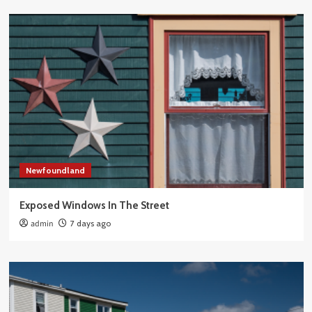
Newfoundland
Exposed Windows In The Street
admin
7 days ago