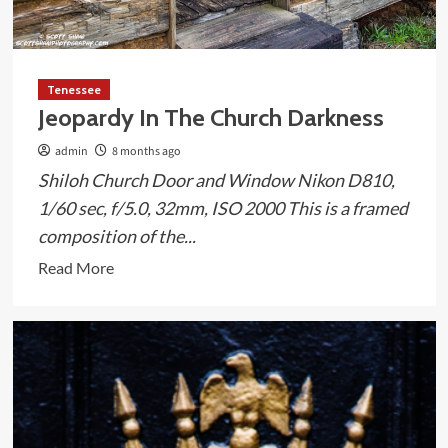
Tenessee
Jeopardy In The Church Darkness
admin
8 months ago
Shiloh Church Door and Window Nikon D810,
1/60 sec, f/5.0, 32mm, ISO 2000 This is a framed
composition of the...
Read
Read More
more
about
Jeopardy
In
The
Church
Darkness