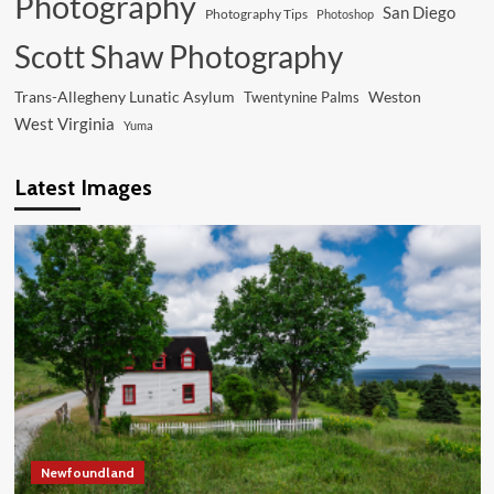
Photography
San Diego
Photography Tips
Photoshop
Scott Shaw Photography
Trans-Allegheny Lunatic Asylum
Weston
Twentynine Palms
West Virginia
Yuma
Latest Images
Newfoundland