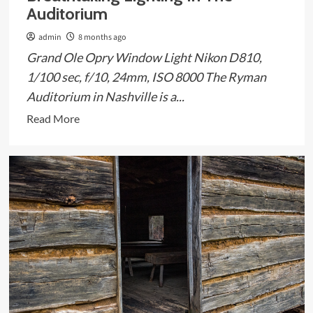
Auditorium
admin
8 months ago
Grand Ole Opry Window Light Nikon D810,
1/100 sec, f/10, 24mm, ISO 8000 The Ryman
Auditorium in Nashville is a...
Read
Read More
more
about
Breathtaking
Lighting
In
The
Auditorium