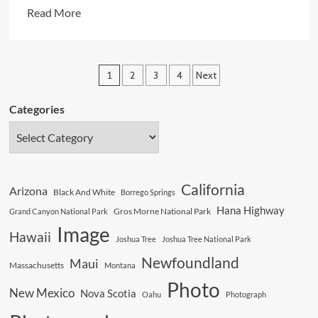
Read
Read More
more
about
A
Posts
1
2
3
4
Next
Disastrous
pagination
Day
Categories
In
Our
History
California
Arizona
Black And White
Borrego Springs
Hana Highway
Gros Morne National Park
Grand Canyon National Park
Image
Hawaii
Joshua Tree
Joshua Tree National Park
Newfoundland
Maui
Massachusetts
Montana
Photo
New Mexico
Nova Scotia
Oahu
Photograph