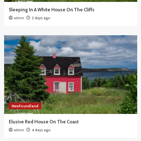
Sleeping In A White House On The Cliffs
admin
2 days ago
Newfoundland
Elusive Red House On The Coast
admin
4 days ago