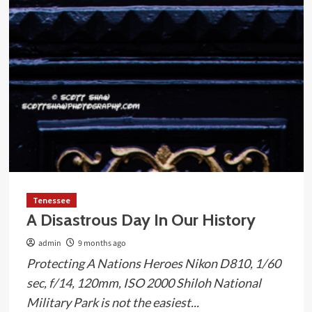
Tenessee
A Disastrous Day In Our History
admin
9 months ago
Protecting A Nations Heroes Nikon D810, 1/60
sec, f/14, 120mm, ISO 2000 Shiloh National
Military Park is not the easiest...