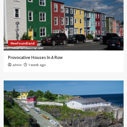
Newfoundland
Provocative Houses In A Row
admin
1 week ago