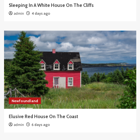
Sleeping In A White House On The Cliffs
admin
4 days ago
Newfoundland
Elusive Red House On The Coast
admin
6 days ago