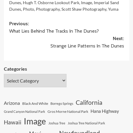
Dunes
,
Hugh T. Osborne Lookout Park
,
Image
,
Imperial Sand
Dunes
,
Photo
,
Photography
,
Scott Shaw Photography
,
Yuma
Post
Previous:
What Lies Behind The Tracks In The Dunes?
navigation
Next:
Strange Line Patterns In The Dunes
Categories
California
Arizona
Black And White
Borrego Springs
Hana Highway
Gros Morne National Park
Grand Canyon National Park
Image
Hawaii
Joshua Tree
Joshua Tree National Park
Newfoundland