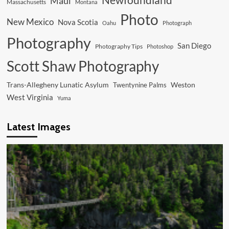
Maui
Massachusetts
Montana
Photo
New Mexico
Nova Scotia
Oahu
Photograph
Photography
San Diego
Photography Tips
Photoshop
Scott Shaw Photography
Trans-Allegheny Lunatic Asylum
Weston
Twentynine Palms
West Virginia
Yuma
Latest Images