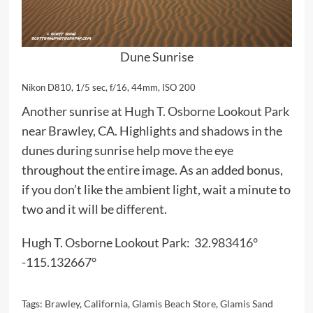
Dune Sunrise
Nikon D810, 1/5 sec, f/16, 44mm, ISO 200
Another sunrise at
Hugh T. Osborne Lookout Park
near Brawley, CA. Highlights and shadows in the
dunes during sunrise help move the eye
throughout the entire image. As an added bonus,
if you don’t like the ambient light, wait a minute to
two and it will be different.
Hugh T. Osborne Lookout Park:
32.983416°
-115.132667°
Tags:
Brawley
,
California
,
Glamis Beach Store
,
Glamis Sand