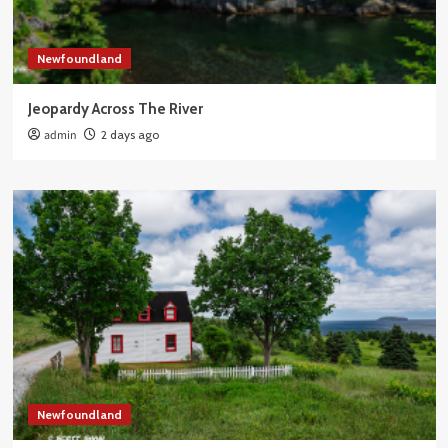
Newfoundland
Jeopardy Across The River
admin
2 days ago
Newfoundland