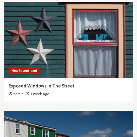
Newfoundland
Exposed Windows In The Street
admin
1 week ago