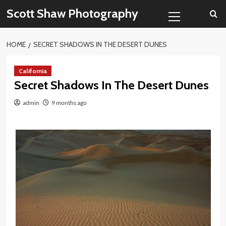
Skip
Primary
Scott Shaw Photography
to
Menu
content
HOME
SECRET SHADOWS IN THE DESERT DUNES
California
Secret Shadows In The Desert Dunes
admin
9 months ago