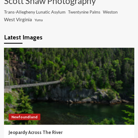
Scott Shaw Photography
Trans-Allegheny Lunatic Asylum
Weston
Twentynine Palms
West Virginia
Yuma
Latest Images
Newfoundland
Jeopardy Across The River