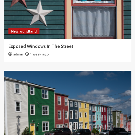
Newfoundland
Exposed Windows In The Street
admin
1 week ago