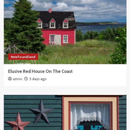
Newfoundland
Elusive Red House On The Coast
admin
5 days ago