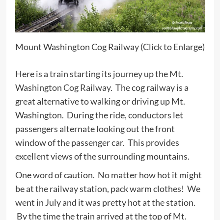
Mount Washington Cog Railway (Click to Enlarge)
Here is a train starting its journey up the
Mt.
Washington Cog Railway
. The cog railway is a
great alternative to walking or driving up Mt.
Washington. During the ride, conductors let
passengers alternate looking out the front
window of the passenger car. This provides
excellent views of the surrounding mountains.
One word of caution. No matter how hot it might
be at the railway station, pack warm clothes! We
went in July and it was pretty hot at the station.
By the time the train arrived at the top of Mt.