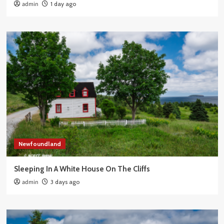
admin
1 day ago
Newfoundland
Sleeping In A White House On The Cliffs
admin
3 days ago