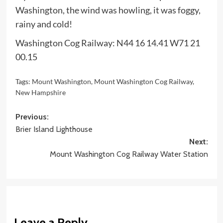
Washington, the wind was howling, it was foggy,
rainy and cold!
Washington Cog Railway: N44 16 14.41 W71 21
00.15
Tags:
Mount Washington
,
Mount Washington Cog Railway
,
New Hampshire
Post
Previous:
Brier Island Lighthouse
navigation
Next:
Mount Washington Cog Railway Water Station
Leave a Reply