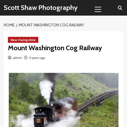
Skip
Primary
Scott Shaw Photography
to
Menu
content
HOME
MOUNT WASHINGTON COG RAILWAY
New Hampshire
Mount Washington Cog Railway
admin
9 years ago