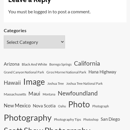
You must be
logged in
to post a comment.
Categories
California
Arizona
Black And White
Borrego Springs
Hana Highway
Gros Morne National Park
Grand Canyon National Park
Image
Hawaii
Joshua Tree
Joshua Tree National Park
Newfoundland
Maui
Massachusetts
Montana
Photo
New Mexico
Nova Scotia
Oahu
Photograph
Photography
San Diego
Photography Tips
Photoshop