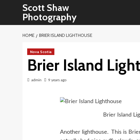
Skip
Scott Shaw
to
Photography
content
HOME
BRIER ISLAND LIGHTHOUSE
Nova Scotia
Brier Island Lig
admin
9 years ago
Brier Island Li
Another lighthouse. This is
Brie