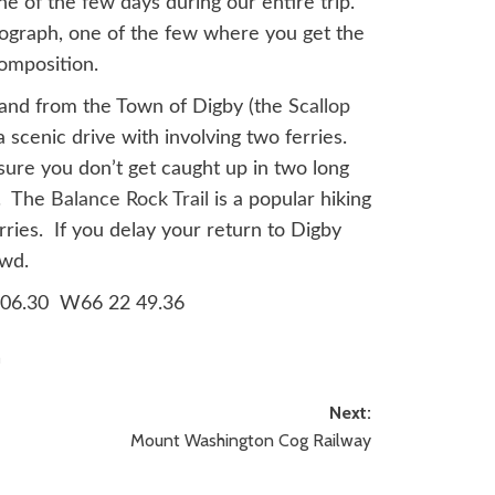
ne of the few days during our entire trip.
otograph, one of the few where you get the
composition.
sland from the Town of Digby (the
Scallop
a scenic drive with involving two ferries.
sure you don’t get caught up in two long
p. The
Balance Rock Trail
is a popular hiking
rries. If you delay your return to Digby
owd.
5 06.30 W66 22 49.36
a
Next:
Mount Washington Cog Railway