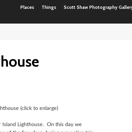
Places
Things
Scott Shaw Photography Galler
hthouse
ghthouse (click to enlarge)
r Island Lighthouse
. On this day we