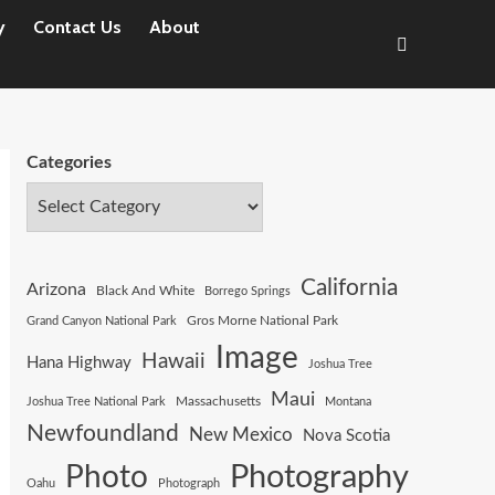
y
Contact Us
About
Categories
California
Arizona
Black And White
Borrego Springs
Gros Morne National Park
Grand Canyon National Park
Image
Hawaii
Hana Highway
Joshua Tree
Maui
Joshua Tree National Park
Massachusetts
Montana
Newfoundland
New Mexico
Nova Scotia
Photography
Photo
Oahu
Photograph