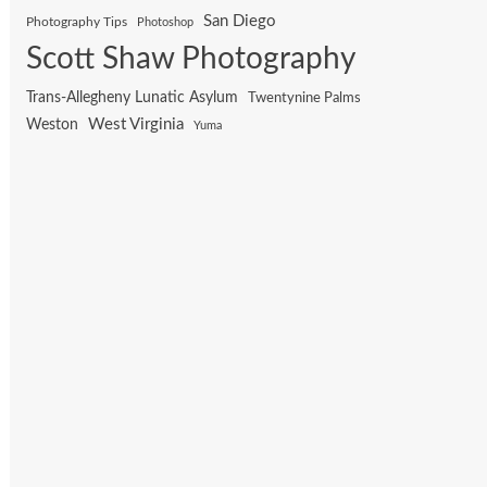
San Diego
Photography Tips
Photoshop
Scott Shaw Photography
Trans-Allegheny Lunatic Asylum
Twentynine Palms
West Virginia
Weston
Yuma