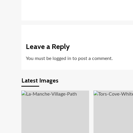
Leave a Reply
You must be
logged in
to post a comment.
Latest Images