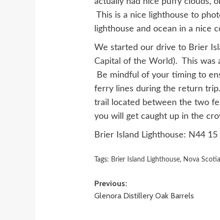
actually had nice puffy clouds, o
This is a nice lighthouse to ph
lighthouse and ocean in a nice 
We started our drive to Brier I
Capital of the World
). This was 
Be mindful of your timing to en
ferry lines during the return tri
trail located between the two fe
you will get caught up in the cr
Brier Island Lighthouse: N44 1
Tags:
Brier Island Lighthouse
,
Nova Scoti
Post
Previous:
Glenora Distillery Oak Barrels
navigation