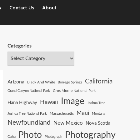
y
Contact Us
About
Categories
California
Arizona
Black And White
Borrego Springs
Gros Morne National Park
Grand Canyon National Park
Image
Hawaii
Hana Highway
Joshua Tree
Maui
Joshua Tree National Park
Massachusetts
Montana
Newfoundland
New Mexico
Nova Scotia
Photography
Photo
Oahu
Photograph