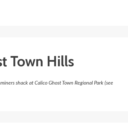
t Town Hills
e miners shack at Calico Ghost Town Regional Park (see