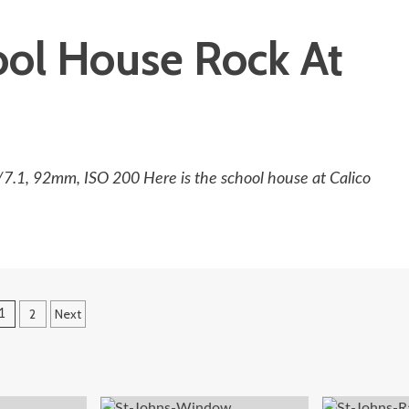
ool House Rock At
/7.1, 92mm, ISO 200 Here is the school house at Calico
Posts
2
Next
1
pagination