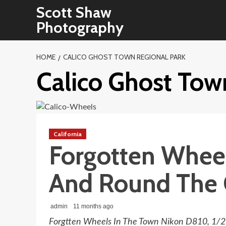
Skip
Scott Shaw
to
Photography
content
HOME
CALICO GHOST TOWN REGIONAL PARK
Calico Ghost Tow
California
Forgotten Whee
And Round The 
admin
11 months ago
Forgtten Wheels In The Town Nikon D810, 1/25 