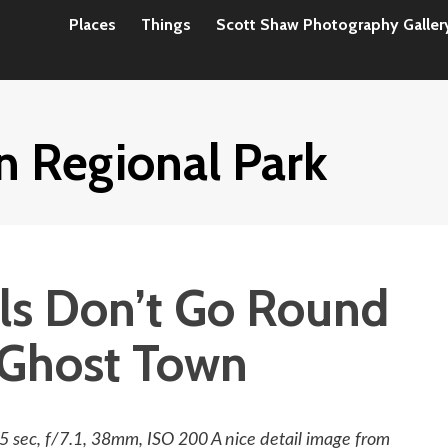
Places
Things
Scott Shaw Photography Galler
n Regional Park
ls Don’t Go Round
Ghost Town
sec, f/7.1, 38mm, ISO 200 A nice detail image from