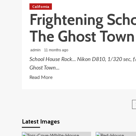
In
California
The
Frightening Sch
Ghost
Town
The Ghost Town
Hills
admin
11 months ago
School House Rock... Nikon D810, 1/320 sec, f
Ghost Town...
Read
Read More
more
about
Frightening
School
House
Latest Images
Rock
At