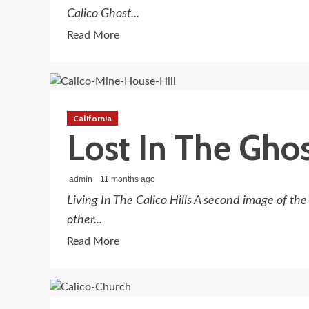
Calico Ghost...
Read
Read More
more
about
Forgotten
Wheels
California
Don’t
Lost In The Ghos
Go
Round
And
admin
11 months ago
Round
Living In The Calico Hills A second image of th
The
other...
Ghost
Read
Read More
Town
more
about
Lost