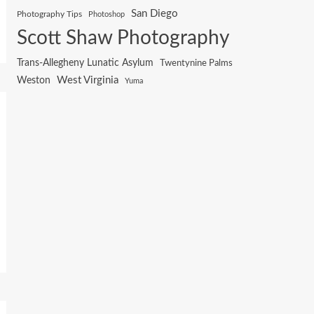
San Diego
Photography Tips
Photoshop
Scott Shaw Photography
Trans-Allegheny Lunatic Asylum
Twentynine Palms
West Virginia
Weston
Yuma