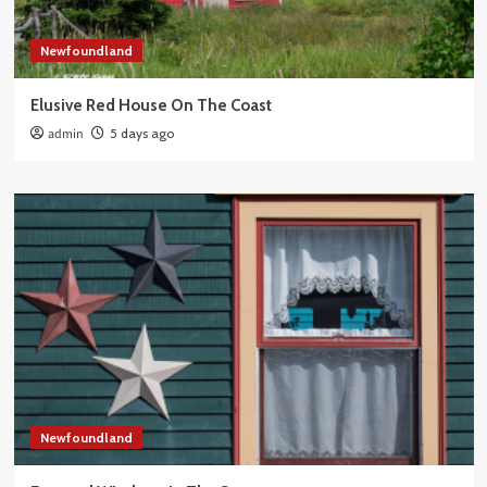
Newfoundland
Elusive Red House On The Coast
admin
5 days ago
Newfoundland