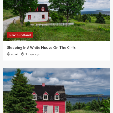
Newfoundland
Sleeping In A White House On The Cliffs
admin
3 days ago