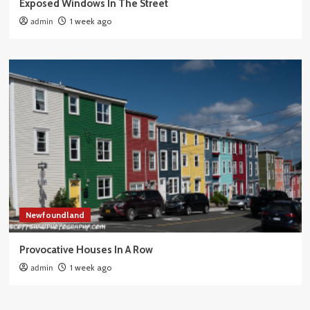
Exposed Windows In The Street
admin
1 week ago
Newfoundland
Provocative Houses In A Row
admin
1 week ago