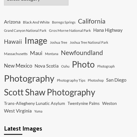
California
Arizona
Black And White
Borrego Springs
Hana Highway
Gros Morne National Park
Grand Canyon National Park
Image
Hawaii
Joshua Tree
Joshua Tree National Park
Newfoundland
Maui
Massachusetts
Montana
Photo
New Mexico
Nova Scotia
Oahu
Photograph
Photography
San Diego
Photography Tips
Photoshop
Scott Shaw Photography
Trans-Allegheny Lunatic Asylum
Weston
Twentynine Palms
West Virginia
Yuma
Latest Images