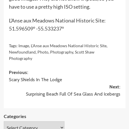
have to use a pretty high ISO setting.
L’Anse aux Meadows National Historic Site:
51.596509° -55.533237°
Tags:
Image
,
L'Anse aux Meadows National Historic Site
,
Newfoundland
,
Photo
,
Photography
,
Scott Shaw
Photography
Post
Previous:
Scary Shields In The Lodge
navigation
Next:
Surprising Beach Full Of Sea Glass And Icebergs
Categories