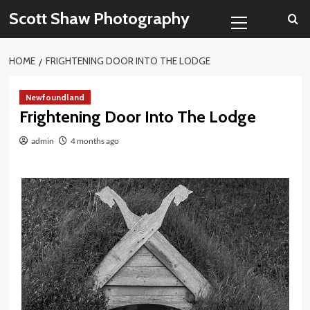
Skip
Primary
Scott Shaw Photography
to
Menu
content
HOME
FRIGHTENING DOOR INTO THE LODGE
Newfoundland
Frightening Door Into The Lodge
admin
4 months ago