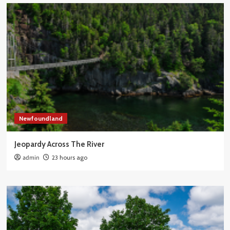
Newfoundland
Jeopardy Across The River
admin
23 hours ago