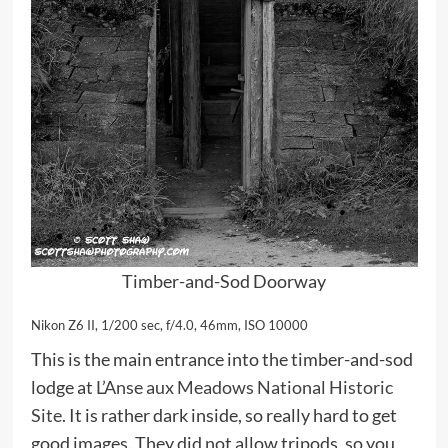
Timber-and-Sod Doorway
Nikon Z6 II, 1/200 sec, f/4.0, 46mm, ISO 10000
This is the main entrance into the timber-and-sod
lodge at
L’Anse aux Meadows National Historic
Site
. It is rather dark inside, so really hard to get
good images. They did not allow tripods, so you