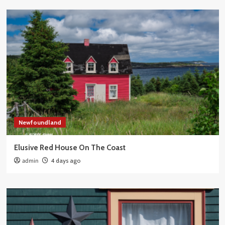
Newfoundland
Elusive Red House On The Coast
admin
4 days ago