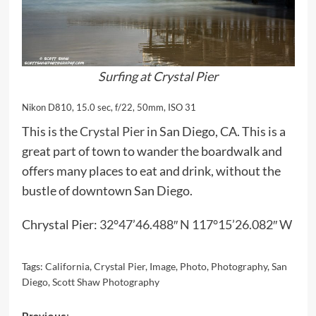
Surfing at Crystal Pier
Nikon D810, 15.0 sec, f/22, 50mm, ISO 31
This is the
Crystal Pier
in San Diego, CA. This is a
great part of town to wander the boardwalk and
offers many places to eat and drink, without the
bustle of downtown San Diego.
Chrystal Pier:
32°47’46.488″ N 117°15’26.082″ W
Tags:
California
,
Crystal Pier
,
Image
,
Photo
,
Photography
,
San
Diego
,
Scott Shaw Photography