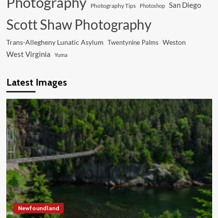
Photography
San Diego
Photography Tips
Photoshop
Scott Shaw Photography
Trans-Allegheny Lunatic Asylum
Weston
Twentynine Palms
West Virginia
Yuma
Latest Images
Newfoundland