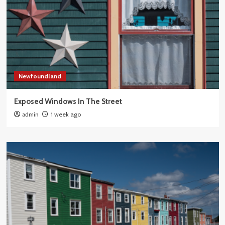
Newfoundland
Exposed Windows In The Street
admin
1 week ago