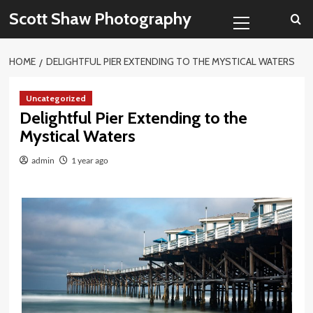
Skip
Primary
Scott Shaw Photography
to
Menu
content
HOME
DELIGHTFUL PIER EXTENDING TO THE MYSTICAL WATERS
Uncategorized
Delightful Pier Extending to the
Mystical Waters
admin
1 year ago