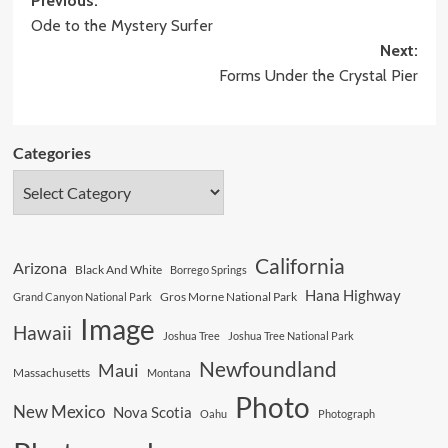
Post
Previous:
Ode to the Mystery Surfer
navigation
Next:
Forms Under the Crystal Pier
Categories
California
Arizona
Black And White
Borrego Springs
Hana Highway
Gros Morne National Park
Grand Canyon National Park
Image
Hawaii
Joshua Tree
Joshua Tree National Park
Newfoundland
Maui
Massachusetts
Montana
Photo
New Mexico
Nova Scotia
Oahu
Photograph