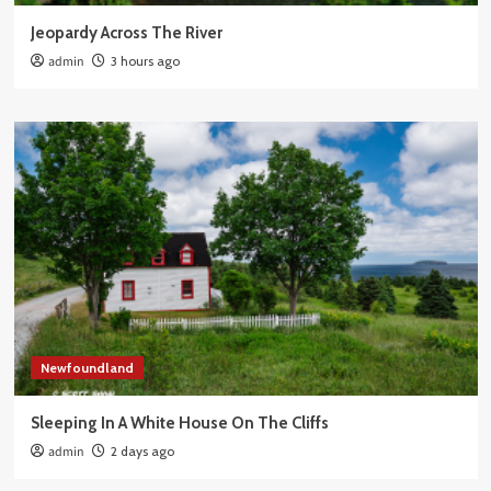
Jeopardy Across The River
admin
3 hours ago
Newfoundland
Sleeping In A White House On The Cliffs
admin
2 days ago