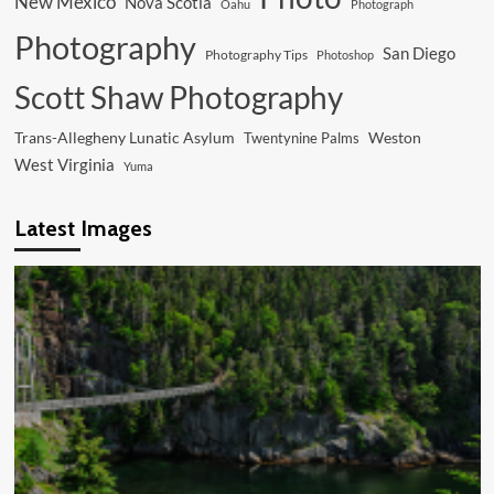
New Mexico
Nova Scotia
Oahu
Photograph
Photography
San Diego
Photography Tips
Photoshop
Scott Shaw Photography
Trans-Allegheny Lunatic Asylum
Weston
Twentynine Palms
West Virginia
Yuma
Latest Images