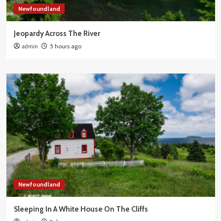
Newfoundland
Jeopardy Across The River
admin
5 hours ago
Newfoundland
Sleeping In A White House On The Cliffs