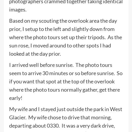
photographers crammed together taking identical
images.
Based on my scouting the overlook area the day
prior, I setup to the left and slightly down from
where the photo tours set up their tripods. As the
sun rose, I moved around to other spots I had
looked at the day prior.
I arrived well before sunrise. The photo tours
seem to arrive 30 minutes or so before sunrise. So
if you want that spot at the top of the overlook
where the photo tours normally gather, get there
early!
My wife and I stayed just outside the park in West
Glacier. My wife chose to drive that morning,
departing about 0330. It was a very dark drive,