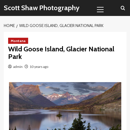
Skip
Primary
Scott Shaw Photography
to
Menu
content
HOME
WILD GOOSE ISLAND, GLACIER NATIONAL PARK
Montana
Wild Goose Island, Glacier National
Park
admin
10 years ago