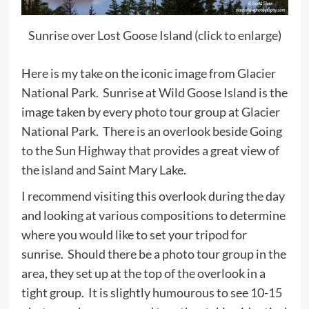
Sunrise over Lost Goose Island (click to enlarge)
Here is my take on the iconic image from Glacier
National Park. Sunrise at Wild Goose Island is the
image taken by every photo tour group at Glacier
National Park. There is an overlook beside Going
to the Sun Highway that provides a great view of
the island and Saint Mary Lake.
I recommend visiting this overlook during the day
and looking at various compositions to determine
where you would like to set your tripod for
sunrise. Should there be a photo tour group in the
area, they set up at the top of the overlook in a
tight group. It is slightly humourous to see 10-15