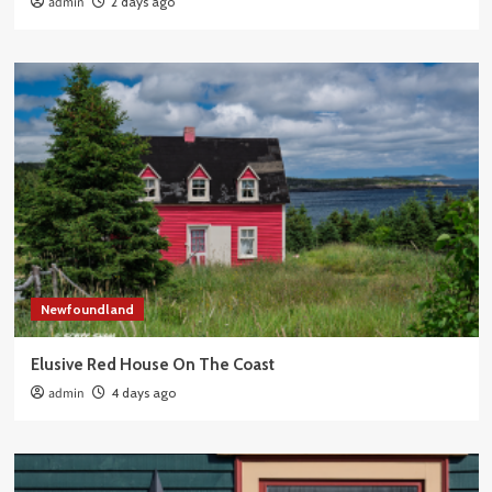
admin
2 days ago
Newfoundland
Elusive Red House On The Coast
admin
4 days ago