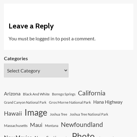
Leave a Reply
You must be
logged in
to post a comment.
Categories
California
Arizona
Black And White
Borrego Springs
Hana Highway
Gros Morne National Park
Grand Canyon National Park
Image
Hawaii
Joshua Tree
Joshua Tree National Park
Newfoundland
Maui
Massachusetts
Montana
Photo