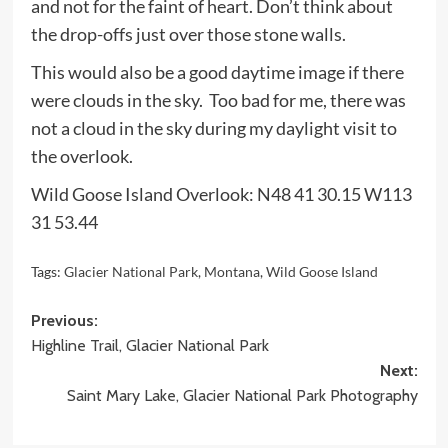
and not for the faint of heart. Don’t think about
the drop-offs just over those stone walls.
This would also be a good daytime image if there
were clouds in the sky. Too bad for me, there was
not a cloud in the sky during my daylight visit to
the overlook.
Wild Goose Island Overlook: N48 41 30.15 W113
31 53.44
Tags:
Glacier National Park
,
Montana
,
Wild Goose Island
Post
Previous:
Highline Trail, Glacier National Park
navigation
Next:
Saint Mary Lake, Glacier National Park Photography