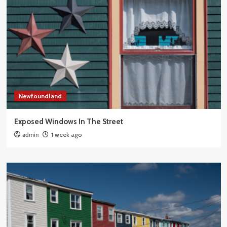
Newfoundland
Exposed Windows In The Street
admin
1 week ago