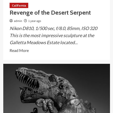
California
Revenge of the Desert Serpent
admin
1 year ago
Nikon D810, 1/500 sec, f/8.0, 85mm, ISO 320
This is the most impressive sculpture at the
Galletta Meadows Estate located...
Read
Read More
more
about
Revenge
of
the
Desert
Serpent