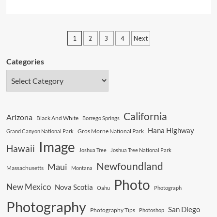
more
about
Beware
Posts
1
2
3
4
Next
Dancing
pagination
Giants
Categories
In
The
Desert
California
Arizona
Black And White
Borrego Springs
Hana Highway
Gros Morne National Park
Grand Canyon National Park
Image
Hawaii
Joshua Tree
Joshua Tree National Park
Newfoundland
Maui
Massachusetts
Montana
Photo
New Mexico
Nova Scotia
Oahu
Photograph
Photography
San Diego
Photography Tips
Photoshop