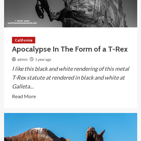
California
Apocalypse In The Form of a T-Rex
admin
1 year ago
I like this black and white rendering of this metal
T-Rex statute at rendered in black and white at
Galleta...
Read
Read More
more
about
Apocalypse
In
The