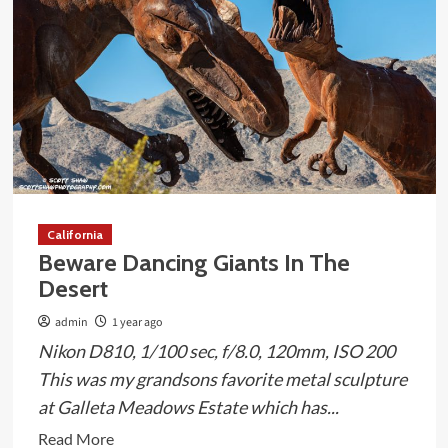
Form
of
a
T-
Rex
California
Beware Dancing Giants In The
Desert
admin
1 year ago
Nikon D810, 1/100 sec, f/8.0, 120mm, ISO 200
This was my grandsons favorite metal sculpture
at Galleta Meadows Estate which has...
Read
Read More