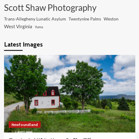
Scott Shaw Photography
Trans-Allegheny Lunatic Asylum
Weston
Twentynine Palms
West Virginia
Yuma
Latest Images
Newfoundland