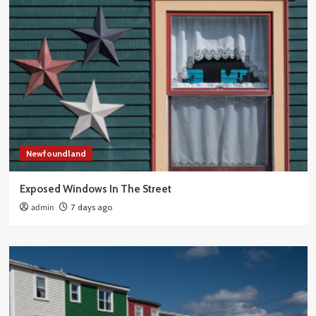
Newfoundland
Exposed Windows In The Street
admin
7 days ago