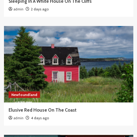
Sleeping In A White House On The Cliffs
admin
2 days ago
Newfoundland
Elusive Red House On The Coast
admin
4 days ago