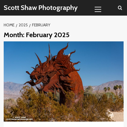
Skip
Primary
Scott Shaw Photography
to
Menu
content
HOME
2025
FEBRUARY
Month:
February 2025