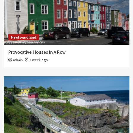
Newfoundland
Provocative Houses In A Row
admin
1 week ago